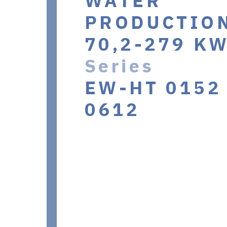
WATER
PRODUCTIO
70,2-279 K
Series
EW-HT 0152 
0612