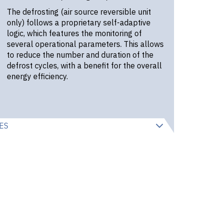
The defrosting (air source reversible unit
only) follows a proprietary self-adaptive
logic, which features the monitoring of
several operational parameters. This allows
to reduce the number and duration of the
defrost cycles, with a benefit for the overall
energy efficiency.
ES