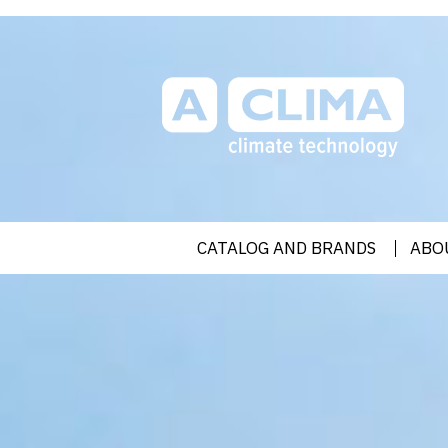
Aclima | aclima.com.ua
CATALOG AND BRANDS
ABO