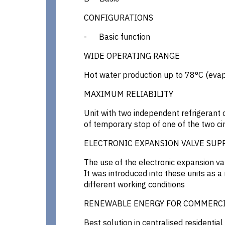
CONFIGURATIONS
- Basic function
WIDE OPERATING RANGE
Hot water production up to 78°C (evap
MAXIMUM RELIABILITY
Unit with two independent refrigerant c
of temporary stop of one of the two cir
ELECTRONIC EXPANSION VALVE SUP
The use of the electronic expansion va
It was introduced into these units as a
different working conditions
RENEWABLE ENERGY FOR COMMERCI
Best solution in centralised residenti