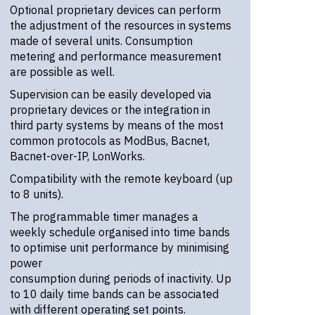
Optional proprietary devices can perform
the adjustment of the resources in systems
made of several units. Consumption
metering and performance measurement
are possible as well.
Supervision can be easily developed via
proprietary devices or the integration in
third party systems by means of the most
common protocols as ModBus, Bacnet,
Bacnet-over-IP, LonWorks.
Compatibility with the remote keyboard (up
to 8 units).
The programmable timer manages a
weekly schedule organised into time bands
to optimise unit performance by minimising
power
consumption during periods of inactivity. Up
to 10 daily time bands can be associated
with different operating set points.