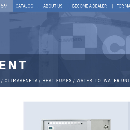
 59
CATALOG
ABOUT US
BECOME A DEALER
FOR M
ENT
G
CLIMAVENETA
HEAT PUMPS
WATER-TO-WATER UNI