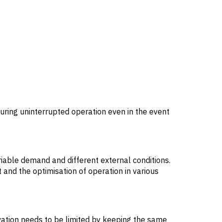
suring uninterrupted operation even in the event
riable demand and different external conditions.
t and the optimisation of operation in various
ovation needs to be limited by keeping the same