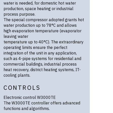
water is needed, for domestic hot water
production, space heating or industrial
process purpose.
The special compressor adopted grants hot
water production up to 78°C and allows
high evaporation temperature (evaporator
leaving water
temperature up to 40°C). The extraordinary
operating limits ensure the perfect
integration of the unit in any application,
such as 4-pipe systems for residential and
commercial buildings, industrial process
heat recovery, district heating systems, IT-
cooling plants.
CONTROLS
Electronic control W3000TE
The W3000TE controller offers advanced
functions and algorithms.