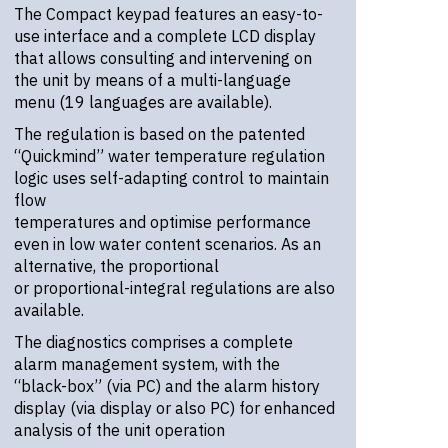
The Compact keypad features an easy-to-
use interface and a complete LCD display
that allows consulting and intervening on
the unit by means of a multi-language
menu (19 languages are available).
The regulation is based on the patented
“Quickmind” water temperature regulation
logic uses self-adapting control to maintain
flow
temperatures and optimise performance
even in low water content scenarios. As an
alternative, the proportional
or proportional-integral regulations are also
available.
The diagnostics comprises a complete
alarm management system, with the
“black-box” (via PC) and the alarm history
display (via display or also PC) for enhanced
analysis of the unit operation