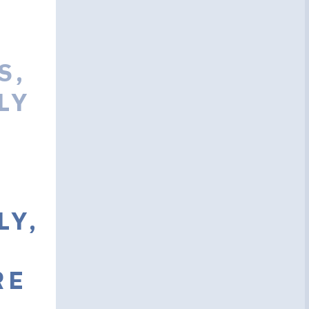
S,
LY
LY,
RE