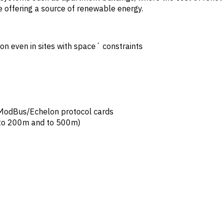
le offering a source of renewable energy.
on even in sites with space´ constraints
h ModBus/Echelon protocol cards
 to 200m and to 500m)