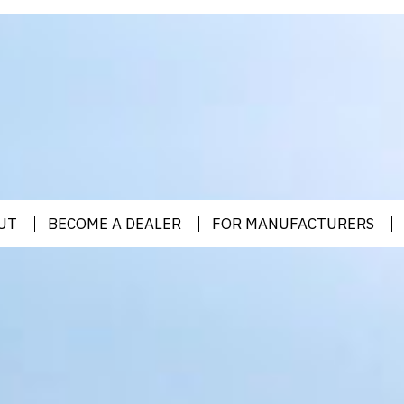
UT
BECOME A DEALER
FOR MANUFACTURERS