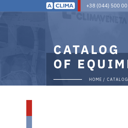
Aclima
+38 (044) 500 00
|
aclima.com.ua
CATALOG
OF EQUIM
HOME
CATALO