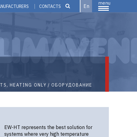
menu
En
ANUFACTURERS
CONTACTS
TS, HEATING ONLY
ОБОРУДОВАНИЕ
EW-HT represents the best solution for
systems where very high temperature