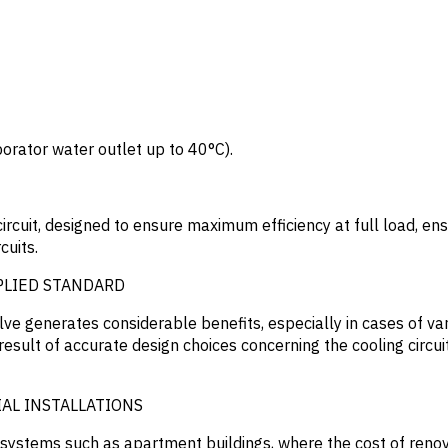
orator water outlet up to 40°C).
ircuit, designed to ensure maximum efficiency at full load, en
cuits.
PLIED STANDARD
lve generates considerable benefits, especially in cases of va
 result of accurate design choices concerning the cooling circui
AL INSTALLATIONS
al systems such as apartment buildings, where the cost of ren