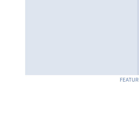
FEATUR