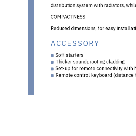
distribution system with radiators, whi
COMPACTNESS
Reduced dimensions, for easy installati
ACCESSORY
Soft starters
Thicker soundproofing cladding
Set-up for remote connectivity wit
Remote control keyboard (distance