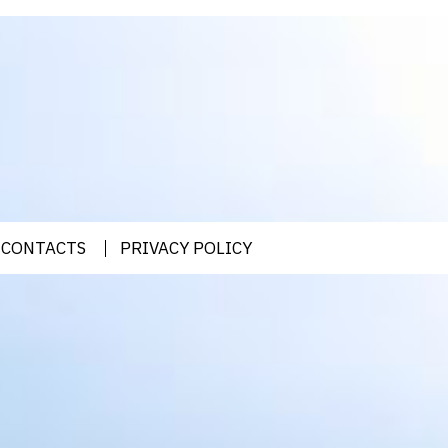
CONTACTS
PRIVACY POLICY