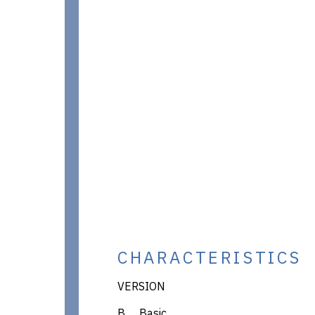
CHARACTERISTICS
VERSION
B Basic