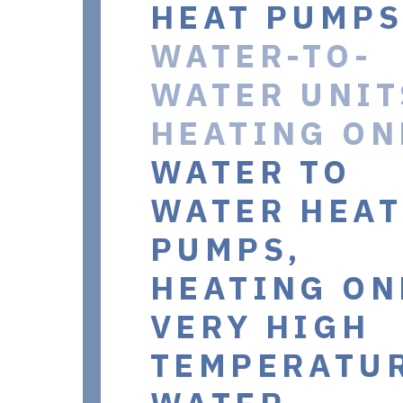
HEAT PUMPS
WATER-TO-
WATER UNIT
HEATING ON
WATER TO
WATER HEAT
PUMPS,
HEATING ON
VERY HIGH
TEMPERATU