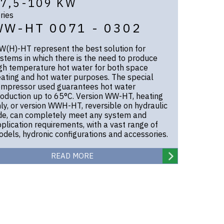
7,5-109 KW
ries
WW-HT 0071 - 0302
(H)-HT represent the best solution for
stems in which there is the need to produce
gh temperature hot water for both space
ating and hot water purposes. The special
mpressor used guarantees hot water
oduction up to 65°C. Version WW-HT, heating
ly, or version WWH-HT, reversible on hydraulic
de, can completely meet any system and
plication requirements, with a vast range of
dels, hydronic configurations and accessories.
READ MORE