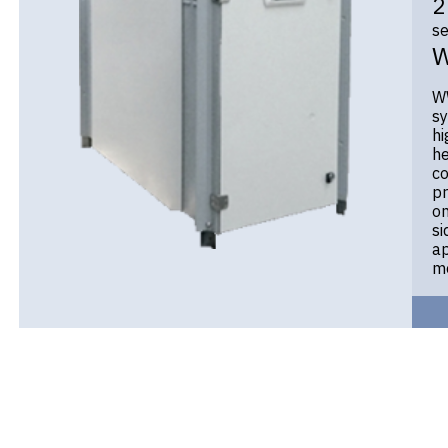
2
se
WW
sy
hi
he
co
pr
on
si
ap
mo