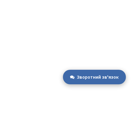
Зворотний зв'язок