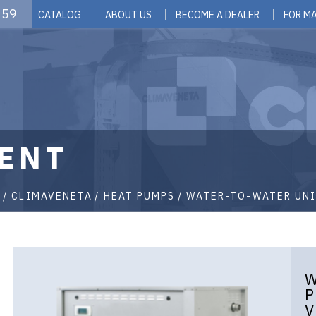
 59
CATALOG
ABOUT US
BECOME A DEALER
FOR M
ENT
G
CLIMAVENETA
HEAT PUMPS
WATER-TO-WATER UNI
W
P
V