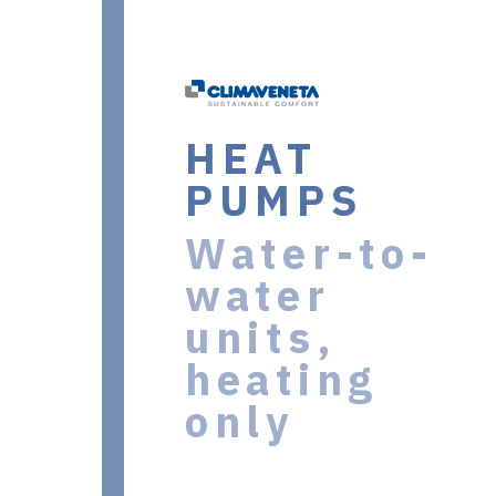
HEAT
PUMPS
Water-to-
water
units,
heating
only