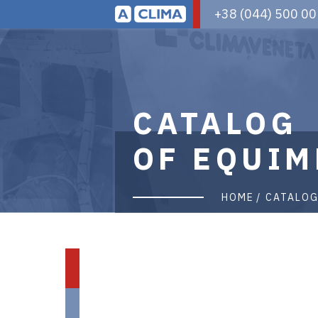
Aclima
+38 (044) 500 00
|
aclima.com.ua
CATALOG
OF EQUIM
HOME
CATALO