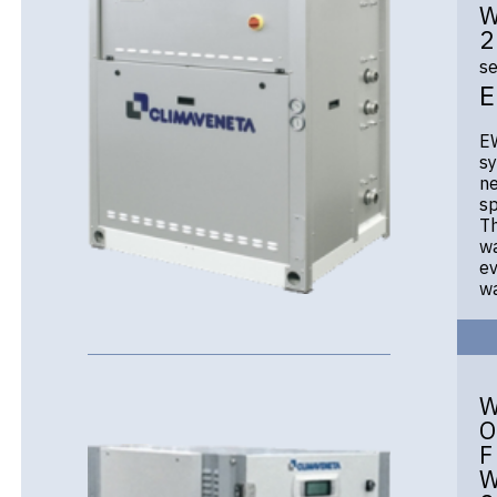
W
2
se
EW
sy
ne
sp
Th
wa
ev
wa
O
F