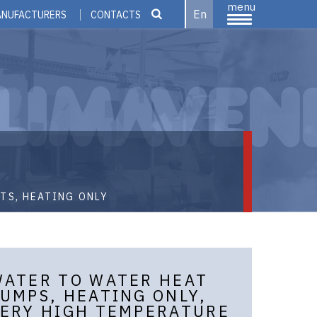
menu
En
ANUFACTURERS
CONTACTS
TS, HEATING ONLY
ATER TO WATER HEAT
UMPS, HEATING ONLY,
ERY HIGH TEMPERATURE