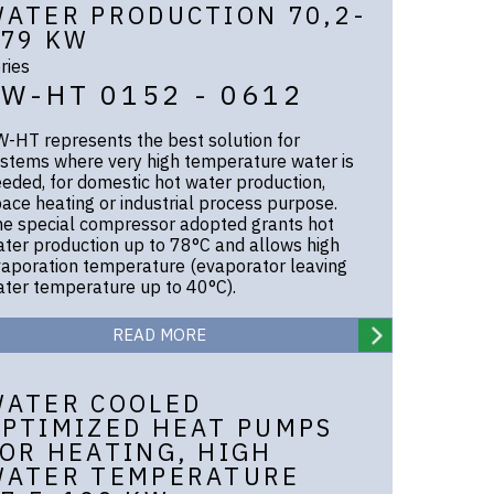
ATER PRODUCTION 70,2-
79 KW
ries
EW-HT 0152 - 0612
-HT represents the best solution for
stems where very high temperature water is
eded, for domestic hot water production,
ace heating or industrial process purpose.
e special compressor adopted grants hot
ter production up to 78°C and allows high
aporation temperature (evaporator leaving
ter temperature up to 40°C).
READ MORE
WATER COOLED
PTIMIZED HEAT PUMPS
OR HEATING, HIGH
WATER TEMPERATURE